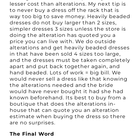
lesser cost than alterations. My next tip is
to never buy a dress off the rack that is
way too big to save money. Heavily beaded
dresses do not buy larger than 2 sizes,
simpler dresses 3 sizes unless the store is
doing the alteration has quoted you a
price you can live with. We do outside
alterations and get heavily beaded dresses
in that have been sold 4 sizes too large,
and the dresses must be taken completely
apart and put back together again, and
hand beaded. Lots of work = big bill. We
would never sell a dress like that knowing
the alterations needed and the bride
would have never bought it had she had
known beforehand. Its best to buy from a
boutique that does the alterations in-
house that can quote you an alteration
estimate when buying the dress so there
are no surprises.
The Final Word