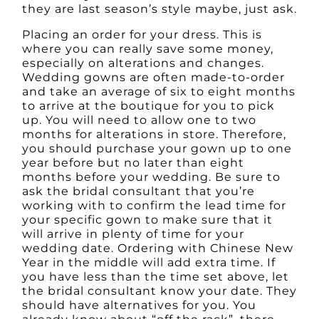
they are last season’s style maybe, just ask.
Placing an order for your dress. This is
where you can really save some money,
especially on alterations and changes.
Wedding gowns are often made-to-order
and take an average of six to eight months
to arrive at the boutique for you to pick
up. You will need to allow one to two
months for alterations in store. Therefore,
you should purchase your gown up to one
year before but no later than eight
months before your wedding. Be sure to
ask the bridal consultant that you’re
working with to confirm the lead time for
your specific gown to make sure that it
will arrive in plenty of time for your
wedding date. Ordering with Chinese New
Year in the middle will add extra time. If
you have less than the time set above, let
the bridal consultant know your date. They
should have alternatives for you. You