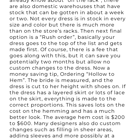
already know about “off the rack”, there
are also domestic warehouses that have
stock that can be gotten in about a week
or two. Not every dress is in stock in every
size and color but there is much more
than on the store’s racks. Then next final
option is a “Rush order”, basically your
dress goes to the top of the list and gets
made first. Of course, there is a fee that
goes along with this, but it can save you
potentially two months but allow no
custom changes to the dress. Now a
money saving tip, Ordering “Hollow to
Hem”. The bride is measured, and the
dress is cut to her height with shoes on. If
the dress has a layered skirt or lots of lace
on the skirt, everything is made to the
correct proportions. This saves lots on the
cost on the hemming and has a much
better look. The average hem cost is $200
to $600. Many designers also do custom
changes such as filling in sheer areas,
adding sleeves and more possibly at a