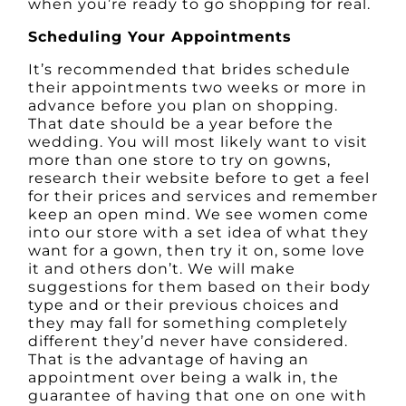
when you’re ready to go shopping for real.
Scheduling Your Appointments
It’s recommended that brides schedule
their appointments two weeks or more in
advance before you plan on shopping.
That date should be a year before the
wedding. You will most likely want to visit
more than one store to try on gowns,
research their website before to get a feel
for their prices and services and remember
keep an open mind. We see women come
into our store with a set idea of what they
want for a gown, then try it on, some love
it and others don’t. We will make
suggestions for them based on their body
type and or their previous choices and
they may fall for something completely
different they’d never have considered.
That is the advantage of having an
appointment over being a walk in, the
guarantee of having that one on one with