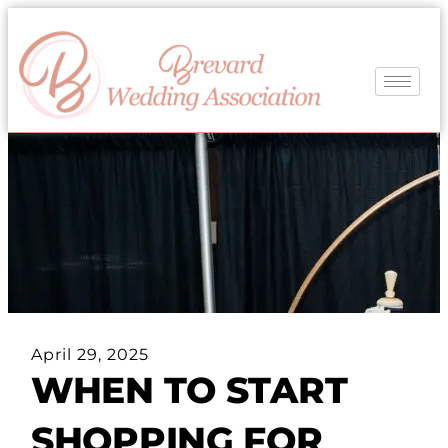
April 29, 2025
WHEN TO START
SHOPPING FOR