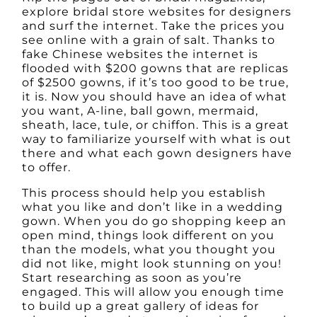
explore bridal store websites for designers
and surf the internet. Take the prices you
see online with a grain of salt. Thanks to
fake Chinese websites the internet is
flooded with $200 gowns that are replicas
of $2500 gowns, if it’s too good to be true,
it is. Now you should have an idea of what
you want, A-line, ball gown, mermaid,
sheath, lace, tule, or chiffon. This is a great
way to familiarize yourself with what is out
there and what each gown designers have
to offer.
This process should help you establish
what you like and don’t like in a wedding
gown. When you do go shopping keep an
open mind, things look different on you
than the models, what you thought you
did not like, might look stunning on you!
Start researching as soon as you’re
engaged. This will allow you enough time
to build up a great gallery of ideas for