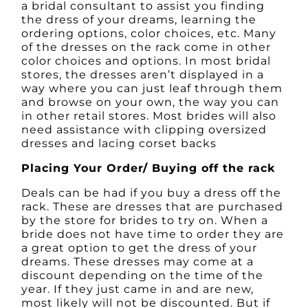
a bridal consultant to assist you finding
the dress of your dreams, learning the
ordering options, color choices, etc. Many
of the dresses on the rack come in other
color choices and options. In most bridal
stores, the dresses aren’t displayed in a
way where you can just leaf through them
and browse on your own, the way you can
in other retail stores. Most brides will also
need assistance with clipping oversized
dresses and lacing corset backs
Placing Your Order/ Buying off the rack
Deals can be had if you buy a dress off the
rack. These are dresses that are purchased
by the store for brides to try on. When a
bride does not have time to order they are
a great option to get the dress of your
dreams. These dresses may come at a
discount depending on the time of the
year. If they just came in and are new,
most likely will not be discounted. But if