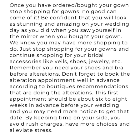
Once you have ordered/bought your gown
stop shopping for gowns, no good can
come of it! Be confident that you will look
as stunning and amazing on your wedding
day as you did when you saw yourself in
the mirror when you bought your gown.
We know you may have more shopping to
do. Just stop shopping for your gowns and
continue shopping for your bridal
accessories like veils, shoes, jewelry, etc.
Remember you need your shoes and bra
before alterations. Don’t forget to book the
alteration appointment well in advance
according to boutiques recommendations
that are doing the alterations. This first
appointment should be about six to eight
weeks in advance before your wedding
and you may need more notice to get that
date. By keeping time on your side, you
avoid rush charges, have more choices and
alleviate stress.