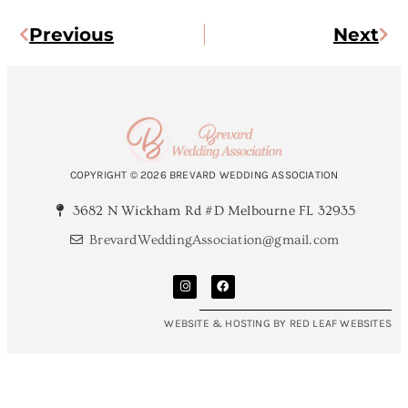
Previous
Next
COPYRIGHT © 2026 BREVARD WEDDING ASSOCIATION
3682 N Wickham Rd #D Melbourne FL 32935
BrevardWeddingAssociation@gmail.com
WEBSITE & HOSTING BY RED LEAF WEBSITES