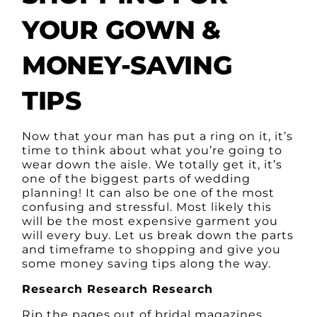
YOUR GOWN &
MONEY-SAVING
TIPS
Now that your man has put a ring on it, it’s
time to think about what you’re going to
wear down the aisle. We totally get it, it’s
one of the biggest parts of wedding
planning! It can also be one of the most
confusing and stressful. Most likely this
will be the most expensive garment you
will every buy. Let us break down the parts
and timeframe to shopping and give you
some money saving tips along the way.
Research Research Research
Rip the pages out of bridal magazines,